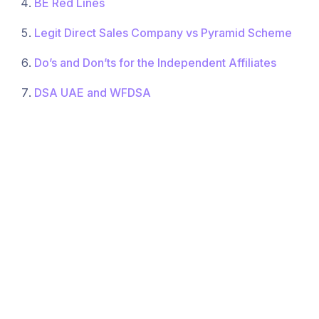
BE Red Lines
Legit Direct Sales Company vs Pyramid Scheme
Do’s and Don’ts for the Independent Affiliates
DSA UAE and WFDSA