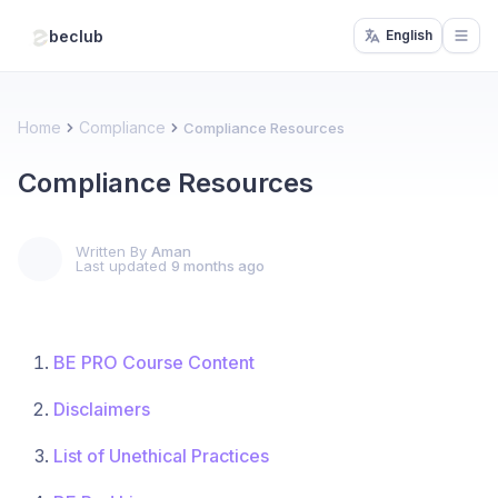
beclub
English
Open
Home
Compliance
Compliance Resources
Compliance Resources
Written By
Aman
Last updated
9 months ago
BE PRO Course Content
Disclaimers
List of Unethical Practices